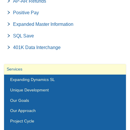
AP-AR Refunds
Positive Pay
Expanded Master Information
SQL Save
401K Data Interchange
Services
Expanding Dynamics SL
Unique Development
Our Goals
Our Approach
Project Cycle