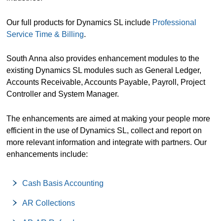
Our full products for Dynamics SL include
Professional
Service Time & Billing
.
South Anna also provides enhancement modules to the
existing Dynamics SL modules such as General Ledger,
Accounts Receivable, Accounts Payable, Payroll, Project
Controller and System Manager.
The enhancements are aimed at making your people more
efficient in the use of Dynamics SL, collect and report on
more relevant information and integrate with partners. Our
enhancements include:
Cash Basis Accounting
AR Collections