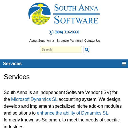
(804) 316-9660
About South Anna
Strategic Partners
Contact Us
Services
Services
South Anna is an Independent Software Vendor (ISV) for
the
Microsoft Dynamics SL
accounting system. We design,
develop and implement specialized niche add-on modules
and solutions to
enhance the ability of Dynamics SL
,
formerly known as Solomon, to meet the needs of specific
industries.