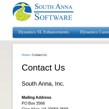
Dynamics SL Enhancements
Dynamics Cust
Home
›
Contact Us
Contact Us
South Anna, Inc.
Mailing Address
PO Box 3568