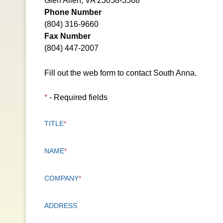
Glen Allen, VA 23058-3568
Phone Number
(804) 316-9660
Fax Number
(804) 447-2007
Fill out the web form to contact South Anna.
*
- Required fields
TITLE
*
NAME
*
COMPANY
*
ADDRESS