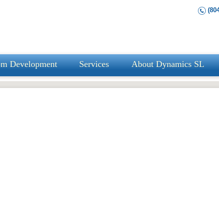
(804
om Development
Services
About Dynamics SL