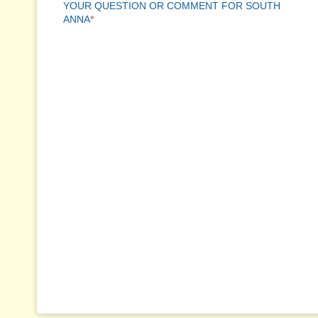
YOUR QUESTION OR COMMENT FOR SOUTH
ANNA
*