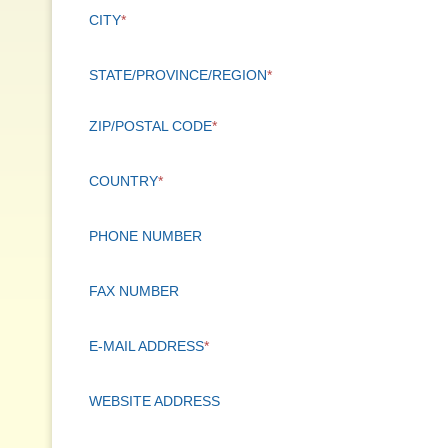
CITY
*
STATE/PROVINCE/REGION
*
ZIP/POSTAL CODE
*
COUNTRY
*
PHONE NUMBER
FAX NUMBER
E-MAIL ADDRESS
*
WEBSITE ADDRESS