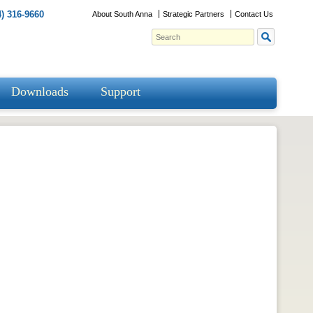
) 316-9660
About South Anna
Strategic Partners
Contact Us
Downloads
Support