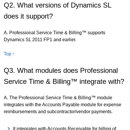
Q2. What versions of Dynamics SL
does it support?
A. Professional Service Time & Billing™ supports
Dynamics SL 2011 FP1 and earlier.
Top ↑
Q3. What modules does Professional
Service Time & Billing™ integrate with?
A. The Professional Service Time & Billing™ module
integrates with the Accounts Payable module for expense
reimbursements and subcontractor/vendor payments.
It integrates with Accounts Receivable for billing of