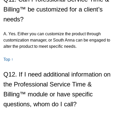
Billing™ be customized for a client’s
needs?
A. Yes. Either you can customize the product through
customization manager, or South Anna can be engaged to
alter the product to meet specific needs.
Top ↑
Q12. If I need additional information on
the Professional Service Time &
Billing™ module or have specific
questions, whom do I call?