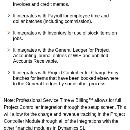
invoices and credit memos.
It integrates with Payroll for employee time and
dollar batches (including commission).
It integrates with Inventory for use of stock items on
jobs.
It integrates with the General Ledger for Project
Accounting journal entries of WIP and unbilled
Accounts Receivable.
It integrates with Project Controller for Charge Entry
batches for items that have been booked elsewhere
to the General Ledger by some other process.
Note: Professional Service Time & Billing™ allows for full
Project Controller Integration through the setup screen. This
will allow for the charge and revenue tracking in the Project
Controller Module through all of the integrations with the
other financial modules in Dynamics SL.