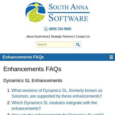
(804) 316-9660
About South Anna
Strategic Partners
Contact Us
Enhancements FAQs
Enhancements FAQs
Dynamics SL Enhancements
What versions of Dynamics SL, formerly known as
Solomon, are supported by these enhancements?
Which Dynamics SL modules integrate with the
enhancements?