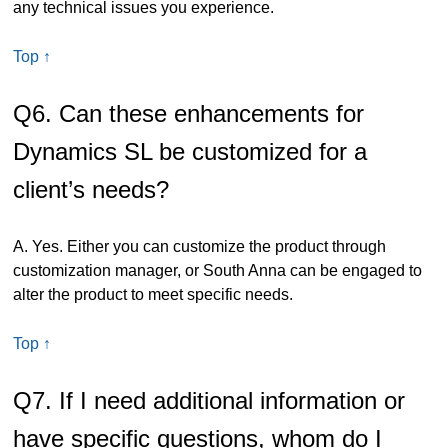
any technical issues you experience.
Top ↑
Q6. Can these enhancements for
Dynamics SL be customized for a
client’s needs?
A. Yes. Either you can customize the product through
customization manager, or South Anna can be engaged to
alter the product to meet specific needs.
Top ↑
Q7. If I need additional information or
have specific questions, whom do I