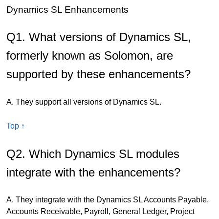
Dynamics SL Enhancements
Q1. What versions of Dynamics SL,
formerly known as Solomon, are
supported by these enhancements?
A. They support all versions of Dynamics SL.
Top ↑
Q2. Which Dynamics SL modules
integrate with the enhancements?
A. They integrate with the Dynamics SL Accounts Payable,
Accounts Receivable, Payroll, General Ledger, Project