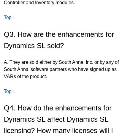
Controller and Inventory modules.
Top ↑
Q3. How are the enhancements for
Dynamics SL sold?
A. They are sold either by South Anna, Inc. or by any of
South Anna’ software partners who have signed up as
VARs of the product.
Top ↑
Q4. How do the enhancements for
Dynamics SL affect Dynamics SL
licensing? How many licenses will I