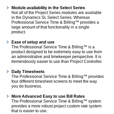
Module availability in the Select Series
Not all of the Project Series modules are available
in the Dynamics SL Select Series. Whereas
Professional Service Time & Billing™ provides a
large amount of that functionality in a single
product.
Ease of setup and use
The Professional Service Time & Billing™ is a
product designed to be extremely easy to use from
an administrative and timekeeper perspective. It is
tremendously easier to use than Project Controller.
Daily Timesheets
The Professional Service Time & Billing™ provides
four different timesheet screens to meet the way
you do business.
More Advanced Easy to use Bill Rates
The Professional Service Time & Billing™ system
provides a more robust project custom rate system
that is easier to use.