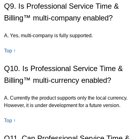
Q9. Is Professional Service Time &
Billing™ multi-company enabled?
A. Yes, multi-company is fully supported.
Top ↑
Q10. Is Professional Service Time &
Billing™ multi-currency enabled?
A. Currently the product supports only the local currency.
However, it is under development for a future version.
Top ↑
Q11. Can Professional Service Time &