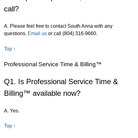
call?
A. Please feel free to contact South Anna with any
questions.
Email us
or call (804) 316-9660.
Top ↑
Professional Service Time & Billing™
Q1. Is Professional Service Time &
Billing™ available now?
A. Yes.
Top ↑