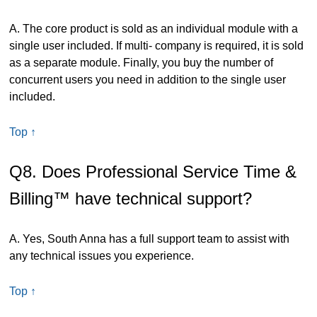
A. The core product is sold as an individual module with a
single user included. If multi- company is required, it is sold
as a separate module. Finally, you buy the number of
concurrent users you need in addition to the single user
included.
Top ↑
Q8. Does Professional Service Time &
Billing™ have technical support?
A. Yes, South Anna has a full support team to assist with
any technical issues you experience.
Top ↑