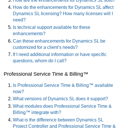
How are the enhancements for Dynamics SL sold?
How do the enhancements for Dynamics SL affect
Dynamics SL licensing? How many licenses will I
need?
Is technical support available for these
enhancements?
Can these enhancements for Dynamics SL be
customized for a client’s needs?
If I need additional information or have specific
questions, whom do I call?
Professional Service Time & Billing™
Is Professional Service Time & Billing™ available
now?
What versions of Dynamics SL does it support?
What modules does Professional Service Time &
Billing™ integrate with?
What is the difference between Dynamics SL
Project Controller and Professional Service Time &