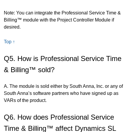
Note: You can integrate the Professional Service Time &
Billing™ module with the Project Controller Module if
desired.
Top ↑
Q5. How is Professional Service Time
& Billing™ sold?
A. The module is sold either by South Anna, Inc. or any of
South Anna’s software partners who have signed up as
VARs of the product.
Q6. How does Professional Service
Time & Billing™ affect Dynamics SL