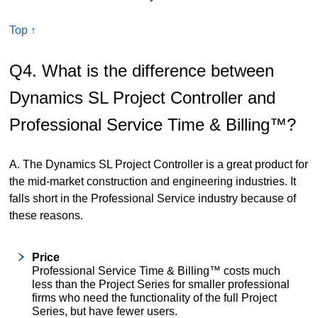
Top ↑
Q4. What is the difference between
Dynamics SL Project Controller and
Professional Service Time & Billing™?
A. The Dynamics SL Project Controller is a great product for
the mid-market construction and engineering industries. It
falls short in the Professional Service industry because of
these reasons.
Price
Professional Service Time & Billing™ costs much
less than the Project Series for smaller professional
firms who need the functionality of the full Project
Series, but have fewer users.