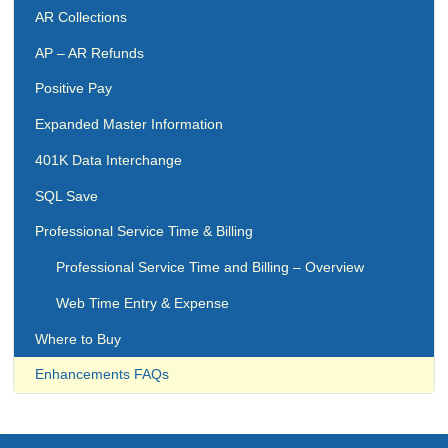
AR Collections
AP – AR Refunds
Positive Pay
Expanded Master Information
401K Data Interchange
SQL Save
Professional Service Time & Billing
Professional Service Time and Billing – Overview
Web Time Entry & Expense
Where to Buy
Enhancements FAQs