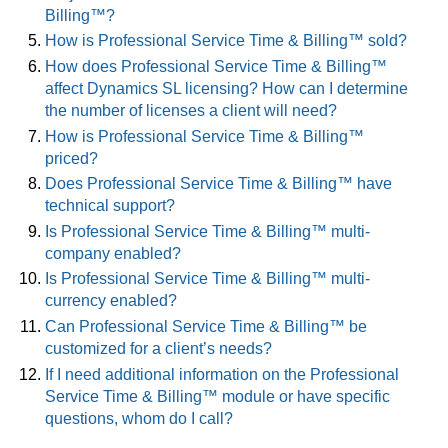
Billing™?
How is Professional Service Time & Billing™ sold?
How does Professional Service Time & Billing™
affect Dynamics SL licensing? How can I determine
the number of licenses a client will need?
How is Professional Service Time & Billing™
priced?
Does Professional Service Time & Billing™ have
technical support?
Is Professional Service Time & Billing™ multi-
company enabled?
Is Professional Service Time & Billing™ multi-
currency enabled?
Can Professional Service Time & Billing™ be
customized for a client’s needs?
If I need additional information on the Professional
Service Time & Billing™ module or have specific
questions, whom do I call?