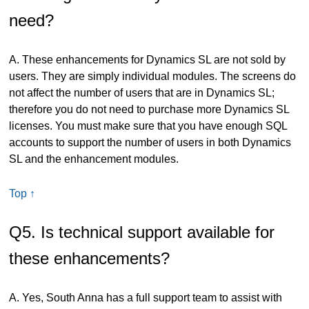
need?
A. These enhancements for Dynamics SL are not sold by
users. They are simply individual modules. The screens do
not affect the number of users that are in Dynamics SL;
therefore you do not need to purchase more Dynamics SL
licenses. You must make sure that you have enough SQL
accounts to support the number of users in both Dynamics
SL and the enhancement modules.
Top ↑
Q5. Is technical support available for
these enhancements?
A. Yes, South Anna has a full support team to assist with