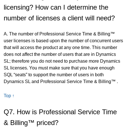
licensing? How can I determine the
number of licenses a client will need?
A. The number of Professional Service Time & Billing™
user licenses is based upon the number of concurrent users
that will access the product at any one time. This number
does not affect the number of users that are in Dynamics
SL; therefore you do not need to purchase more Dynamics
SL licenses. You must make sure that you have enough
SQL “seats” to support the number of users in both
Dynamics SL and Professional Service Time & Billing™ .
Top ↑
Q7. How is Professional Service Time
& Billing™ priced?