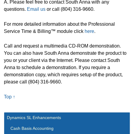
A. Please feel free to contact South Anna with any
questions.
Email us
or call (804) 316-9660.
For more detailed information about the Professional
Service Time & Billing™ module click
here
.
Call and request a multimedia CD-ROM demonstration.
You can also have South Anna demonstrate the product to
you or your client via the Internet. Please contact South
Anna to schedule a demonstration. If you require a
demonstration copy, which requires setup of the product,
please call (804) 316-9660.
Top ↑
Dynamics SL Enhancements
Cash Basis Accounting